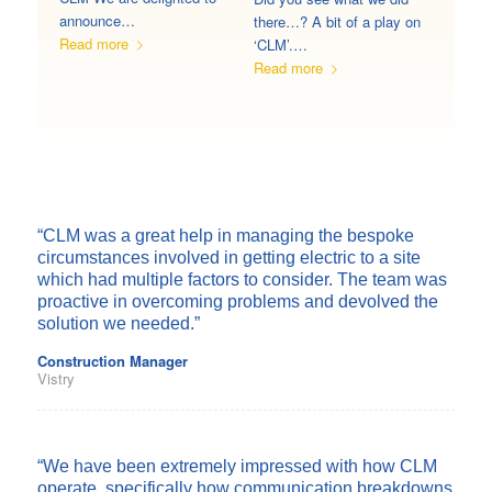
announce…
there…? A bit of a play on
Read more
‘CLM’.…
Read more
“CLM was a great help in managing the bespoke
circumstances involved in getting electric to a site
which had multiple factors to consider. The team was
proactive in overcoming problems and devolved the
solution we needed.”
Construction Manager
Vistry
“We have been extremely impressed with how CLM
operate, specifically how communication breakdowns