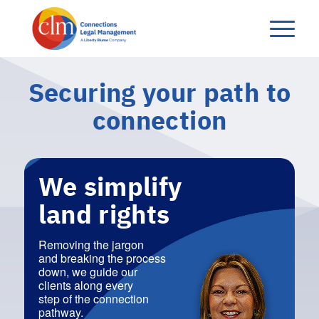
Securing your‭ ‬path to
connection
We simplify
land rights
Removing the jargon
and breaking the process
down, we guide our
clients along every
step of the connection
pathway.