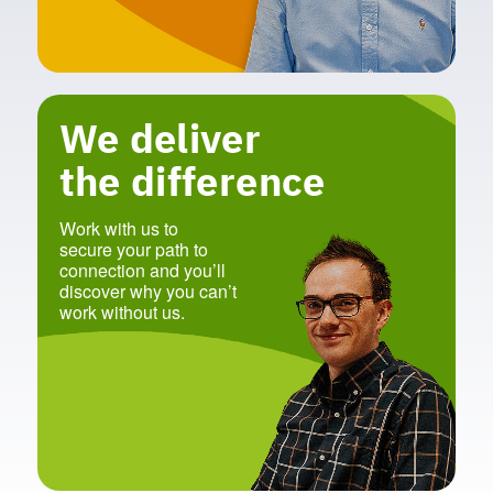
We deliver
the difference
Work with us to
secure your path to
connection and you’ll
discover why you can’t
work without us.