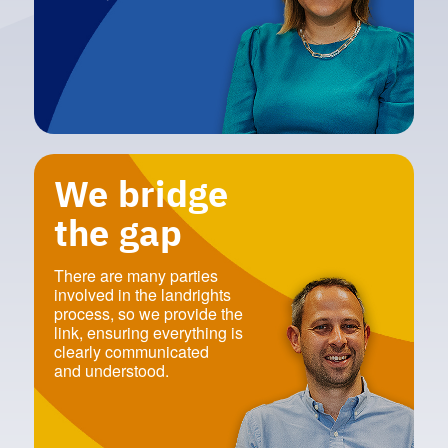
We bridge
the gap
There are many parties
involved in the landrights
process‭, ‬so we provide the
link‭, ‬ensuring everything is
clearly communicated‭ ‬
and understood‭.‬