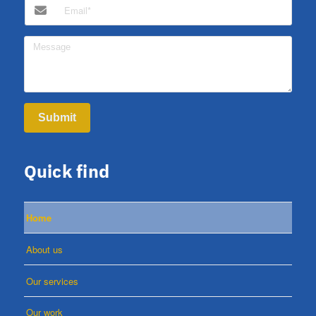
Submit
Quick find
Home
About us
Our services
Our work