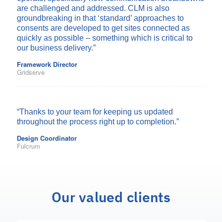
are challenged and addressed. CLM is also
groundbreaking in that ‘standard’ approaches to
consents are developed to get sites connected as
quickly as possible – something which is critical to
our business delivery.”
Framework Director
Gridserve
“Thanks to your team for keeping us
updated
throughout the process right up to completion.”
Design Coordinator
Fulcrum
Our valued clients