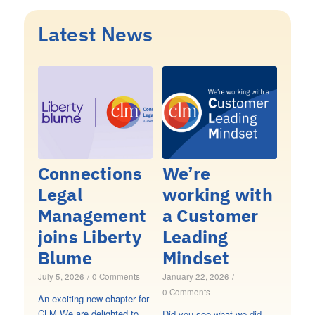
Latest News
Connections
We’re
Legal
working with
Management
a Customer
joins Liberty
Leading
Blume
Mindset
July 5, 2026
/
0 Comments
January 22, 2026
/
0 Comments
An exciting new chapter for
CLM We are delighted to
Did you see what we did