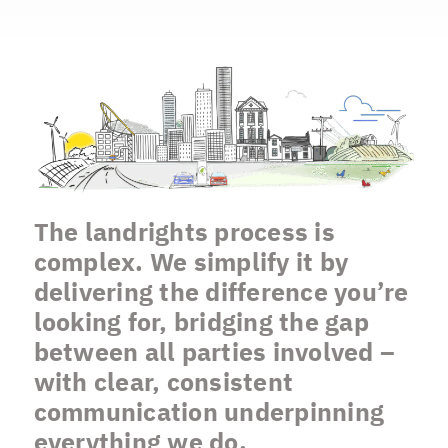
The landrights process is
complex. We simplify it by
delivering the difference you’re
looking for, bridging the gap
between all parties involved –
with clear, consistent
communication underpinning
everything we do.