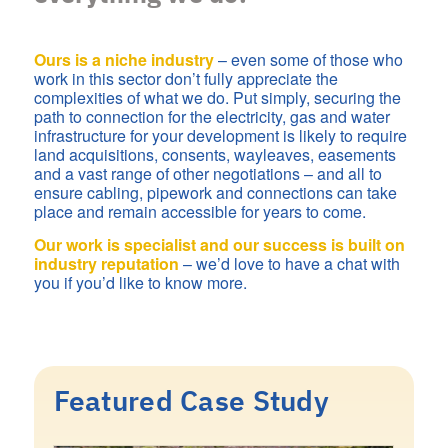
Ours is a niche industry
– even some of those who
work in this sector don’t fully appreciate the
complexities of what we do. Put simply, securing the
path to connection for the electricity, gas and water
infrastructure for your development is likely to require
land acquisitions, consents, wayleaves, easements
and a vast range of other negotiations – and all to
ensure cabling, pipework and connections can take
place and remain accessible for years to come.
Our work is specialist and our success is built on
industry reputation
– we’d love to have a chat with
you if you’d like to know more.
Featured Case Study