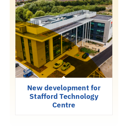
New development for
Stafford Technology
Centre