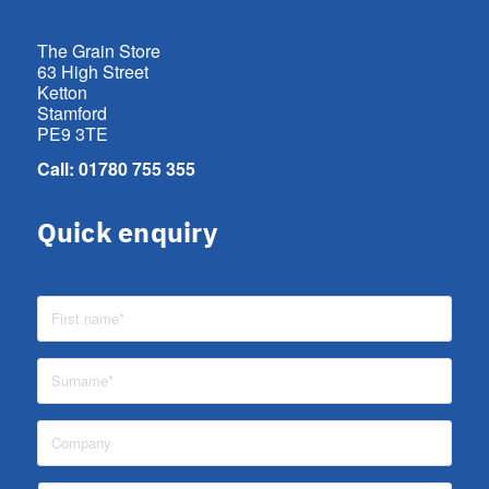
The Grain Store
63 High Street
Ketton
Stamford
PE9 3TE
Call: 01780 755 355
Quick enquiry